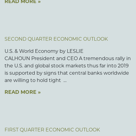
READ MORE »
SECOND QUARTER ECONOMIC OUTLOOK
U.S. & World Economy by LESLIE
CALHOUN President and CEO A tremendous rally in
the U.S. and global stock markets thus far into 2019
is supported by signs that central banks worldwide
are willing to hold tight …
READ MORE »
FIRST QUARTER ECONOMIC OUTLOOK