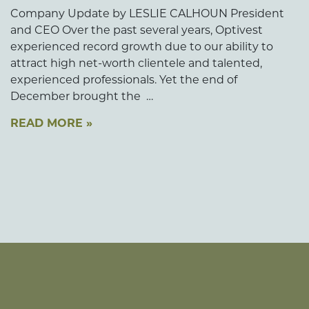
Company Update by LESLIE CALHOUN President
and CEO Over the past several years, Optivest
experienced record growth due to our ability to
attract high net-worth clientele and talented,
experienced professionals. Yet the end of
December brought the …
READ MORE »