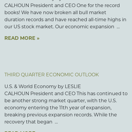
CALHOUN President and CEO One for the record
books! We have now broken all bull market
duration records and have reached all-time highs in
our US stock market. Our economic expansion …
READ MORE »
THIRD QUARTER ECONOMIC OUTLOOK
U.S. & World Economy by LESLIE
CALHOUN President and CEO This has continued to
be another strong market quarter, with the U.S.
economy entering the 11th year of expansion,
breaking previous expansion records. While the
recovery that began …