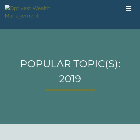
POPULAR TOPIC(S):
2019