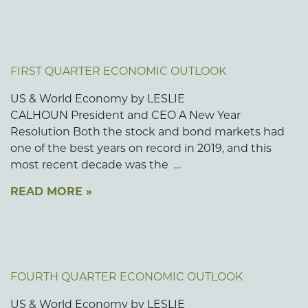
FIRST QUARTER ECONOMIC OUTLOOK
US & World Economy by LESLIE
CALHOUN President and CEO A New Year
Resolution Both the stock and bond markets had
one of the best years on record in 2019, and this
most recent decade was the …
READ MORE »
FOURTH QUARTER ECONOMIC OUTLOOK
US & World Economy by LESLIE