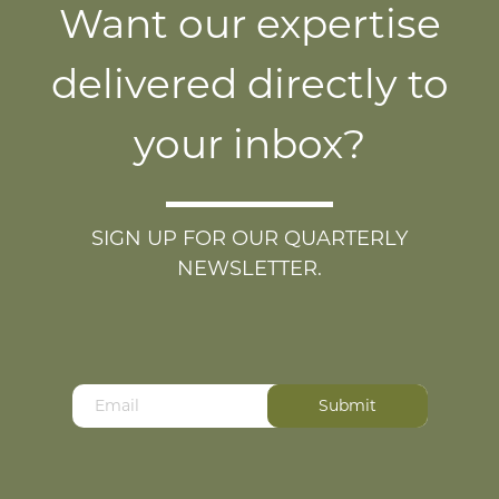
Want our expertise
delivered directly to
your inbox?
SIGN UP FOR OUR QUARTERLY
NEWSLETTER.
Your email